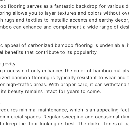
 flooring serves as a fantastic backdrop for various d
oring allows you to layer textures and colors without o
h rugs and textiles to metallic accents and earthy deco
mboo can enhance and complement a wide range of desi
ic appeal of carbonized bamboo flooring is undeniable, it
 benefits that contribute to its popularity.
ngevity
 process not only enhances the color of bamboo but also
nized bamboo flooring is typically resistant to wear and t
or high-traffic areas. With proper care, it can withstand 
t its beauty remains intact for years to come.
e
equires minimal maintenance, which is an appealing fact
ommercial spaces. Regular sweeping and occasional d
 to keep the floor looking its best. The darker tones of 