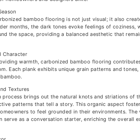
Season
bonized bamboo flooring is not just visual; it also creat
lder months, the dark tones evoke feelings of coziness, 
nd the space, providing a balanced aesthetic that remain
 Character
oviding warmth, carbonized bamboo flooring contribute
om. Each plank exhibits unique grain patterns and tones
f bamboo.
and Textures
 process brings out the natural knots and striations of 
nctive patterns that tell a story. This organic aspect fost
homeowners to feel grounded in their environments. The v
n serve as a conversation starter, enriching the overall 
cor