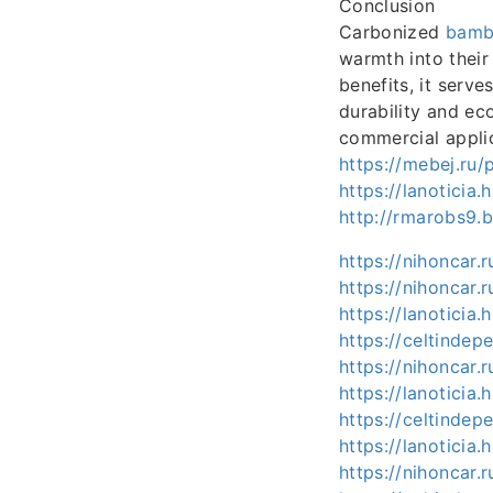
Conclusion
Carbonized
bamb
warmth into their 
benefits, it serve
durability and ec
commercial applic
https://mebej.ru
https://lanotici
http://rmarobs9.
https://nihoncar
https://nihoncar.
https://lanotici
https://celtind
https://nihoncar
https://lanotici
https://celtind
https://lanotici
https://nihoncar