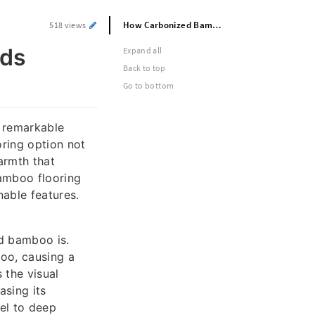
How Carbonized Bamboo Flooring Adds Warmth to Any Room
518 views
dds
Expand all
Back to top
Go to bottom
e remarkable
oring option not
armth that
amboo flooring
nable features.
ed bamboo is.
boo, causing a
 the visual
asing its
mel to deep