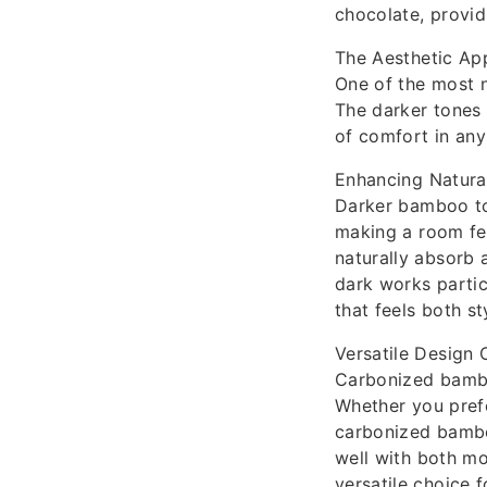
chocolate, providi
The Aesthetic Ap
One of the most n
The darker tones 
of comfort in any
Enhancing Natural
Darker bamboo ton
making a room fe
naturally absorb 
dark works partic
that feels both s
Versatile Design 
Carbonized bamboo
Whether you prefe
carbonized bamboo
well with both mo
versatile choice 