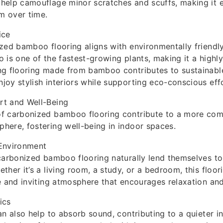
elp camouflage minor scratches and scuffs, making it e
rm over time.
ice
zed bamboo flooring aligns with environmentally friendly
 is one of the fastest-growing plants, making it a highl
g flooring made from bamboo contributes to sustainable 
oy stylish interiors while supporting eco-conscious effo
t and Well-Being
f carbonized bamboo flooring contribute to a more com
ere, fostering well-being in indoor spaces.
Environment
carbonized bamboo flooring naturally lend themselves to
ther it’s a living room, a study, or a bedroom, this floor
e and inviting atmosphere that encourages relaxation an
ics
an also help to absorb sound, contributing to a quieter i