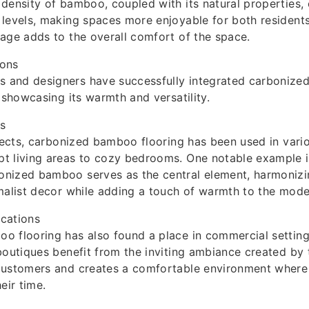
density of bamboo, coupled with its natural properties,
levels, making spaces more enjoyable for both residents
age adds to the overall comfort of the space.
ions
and designers have successfully integrated carbonize
, showcasing its warmth and versatility.
es
ojects, carbonized bamboo flooring has been used in vario
t living areas to cozy bedrooms. One notable example 
nized bamboo serves as the central element, harmonizi
malist decor while adding a touch of warmth to the mode
cations
 flooring has also found a place in commercial setting
boutiques benefit from the inviting ambiance created by t
customers and creates a comfortable environment where
eir time.