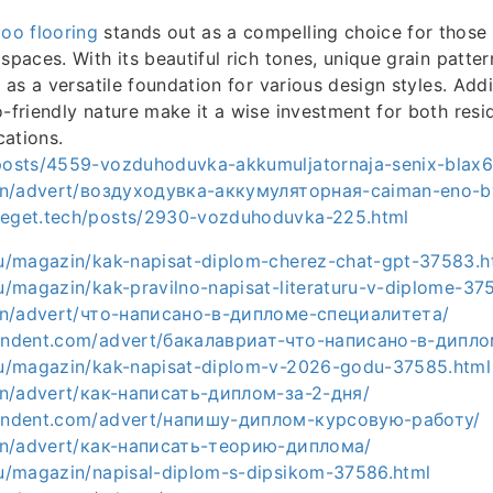
oo flooring
stands out as a compelling choice for those 
spaces. With its beautiful rich tones, unique grain patter
s as a versatile foundation for various design styles. Addit
o-friendly nature make it a wise investment for both resi
ations.
/posts/4559-vozduhoduvka-akkumuljatornaja-senix-blax6
a.hn/advert/воздуходувка-аккумуляторная-caiman-eno-b
beget.tech/posts/2930-vozduhoduvka-225.html
.ru/magazin/kak-napisat-diplom-cherez-chat-gpt-37583.h
ru/magazin/kak-pravilno-napisat-literaturu-v-diplome-37
a.hn/advert/что-написано-в-дипломе-специалитета/
ependent.com/advert/бакалавриат-что-написано-в-дипло
.ru/magazin/kak-napisat-diplom-v-2026-godu-37585.html
a.hn/advert/как-написать-диплом-за-2-дня/
ependent.com/advert/напишу-диплом-курсовую-работу/
a.hn/advert/как-написать-теорию-диплома/
.ru/magazin/napisal-diplom-s-dipsikom-37586.html