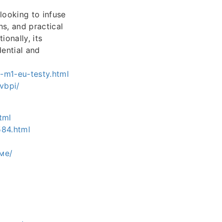
looking to infuse
ns, and practical
ionally, its
dential and
-m1-eu-testy.html
vbpi/
tml
584.html
ме/