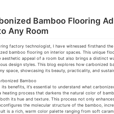
bonized Bamboo Flooring A
to Any Room
ing factory technologist, I have witnessed firsthand th
zed bamboo flooring on interior spaces. This unique flo
 aesthetic appeal of a room but also brings a distinct w
ous design styles. This blog explores how carbonized b
y space, showcasing its beauty, practicality, and sustai
arbonized Bamboo
o its benefits, it’s essential to understand what carboniz
a heating process that darkens the natural color of bam
 both its hue and texture. This process not only enhances
econfigures the molecular structure of the bamboo, incre
sult is a rich, warm color palette ranging from soft cara