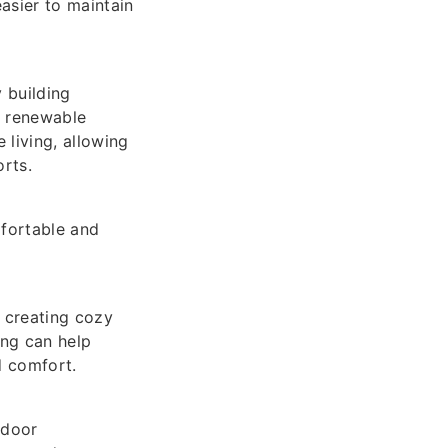
asier to maintain
 building
y renewable
living, allowing
rts.
fortable and
 creating cozy
ing can help
d comfort.
ndoor