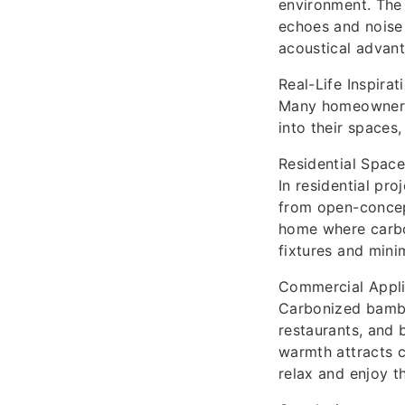
environment. The 
echoes and noise 
acoustical advant
Real-Life Inspirat
Many homeowners 
into their spaces
Residential Spac
In residential pr
from open-concep
home where carbo
fixtures and mini
Commercial Appli
Carbonized bamboo
restaurants, and 
warmth attracts 
relax and enjoy th