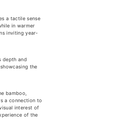
es a tactile sense
while in warmer
s inviting year-
s depth and
, showcasing the
the bamboo,
ers a connection to
isual interest of
experience of the