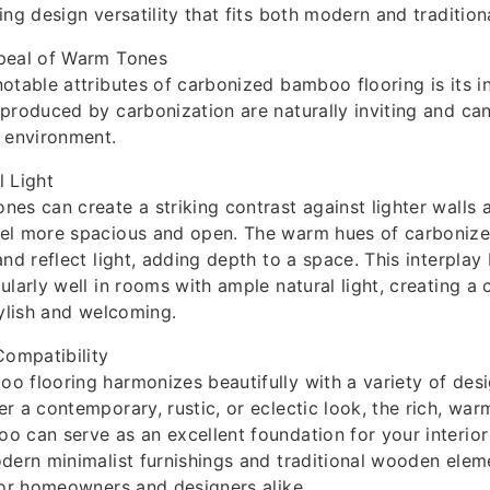
ng design versatility that fits both modern and tradition
peal of Warm Tones
otable attributes of carbonized bamboo flooring is its i
produced by carbonization are naturally inviting and ca
 environment.
 Light
es can create a striking contrast against lighter walls a
el more spacious and open. The warm hues of carboni
and reflect light, adding depth to a space. This interplay
ularly well in rooms with ample natural light, creating 
tylish and welcoming.
Compatibility
 flooring harmonizes beautifully with a variety of desi
r a contemporary, rustic, or eclectic look, the rich, war
 can serve as an excellent foundation for your interior 
dern minimalist furnishings and traditional wooden eleme
for homeowners and designers alike.