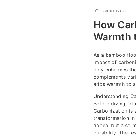
3 MONTHS AGO
How Car
Warmth 
As a bamboo floor
impact of carboni
only enhances the
complements vari
adds warmth to an
Understanding C
Before diving int
Carbonization is 
transformation in
appeal but also r
durability. The re