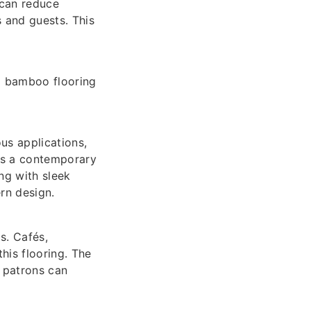
 can reduce
 and guests. This
d bamboo flooring
us applications,
is a contemporary
ng with sleek
rn design.
s. Cafés,
his flooring. The
 patrons can