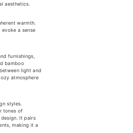
al aesthetics.
nherent warmth.
n evoke a sense
nd furnishings,
zed bamboo
 between light and
a cozy atmosphere
gn styles.
m tones of
design. It pairs
nts, making it a