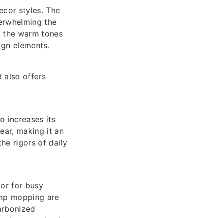
ecor styles. The
verwhelming the
r, the warm tones
gn elements.
 also offers
 increases its
ear, making it an
the rigors of daily
or for busy
amp mopping are
carbonized