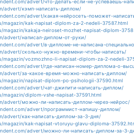
pendent.com/advert/что-делать-если-не-успеваешь-нап
a.hn/advert/кэмп-написать-диплом/
ependent.com/advert/какая-нейросеть-поможет-написат
ru/magazin/kak-napisat-diplom-za-2-nedeli-37587.html
.ru/magazin/kakaja-neiroset-mozhet-napisat-diplom-3758
a.hn/advert/написал-диплом-от-руки/
ependent.com/advert/в-дипломе-не-написана-специальн
a.hn/advert/сколько-нужно-времени-чтобы-написать/
.ru/magazin/vozmozhno-li-napisat-diplom-za-2-nedeli-37
ependent.com/advert/где-написан-номер-диплома-о-вы
a.hn/advert/за-какое-время-можно-написать-диплом/
ru/magazin/napisat-diplom-po-psihologii-37590.html
ependent.com/advert/чат-джипити-написать-диплом/
.ru/magazin/diplom-vshe-napisat-37591.html
a.hn/advert/можно-ли-написать-диплом-через-нейрос/
ependent.com/advert/программист-напишу-диплом/
a.hn/advert/как-написать-диплом-за-3-дня/
.ru/magazin/kak-napisat-vtoruyu-glavu-diploma-37592.ht
ependent.com/advert/можно-ли-написать-диплом-за-3-д