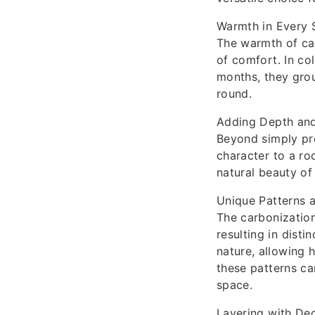
Warmth in Every 
The warmth of car
of comfort. In co
months, they grou
round.
Adding Depth and
Beyond simply pr
character to a ro
natural beauty o
Unique Patterns 
The carbonization
resulting in disti
nature, allowing 
these patterns ca
space.
Layering with De