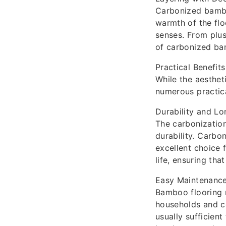
Carbonized bamboo
warmth of the flo
senses. From plus
of carbonized ba
Practical Benefits
While the aesthet
numerous practical
Durability and Lo
The carbonization
durability. Carbo
excellent choice f
life, ensuring tha
Easy Maintenanc
Bamboo flooring r
households and c
usually sufficient