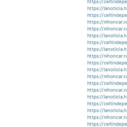
https://celtinde
https://lanotici
https://celtind
https://nihoncar.
https://nihoncar
https://lanotici
https://celtind
https://lanotici
https://nihoncar
https://celtind
https://lanotici
https://nihoncar.
https://celtind
https://nihoncar
https://lanotici
https://celtind
https://lanotici
https://nihoncar
https://celtind