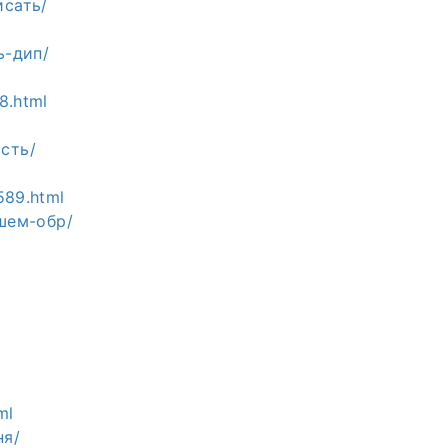
исать/
ь-дип/
8.html
ость/
589.html
сшем-обр/
ml
ня/