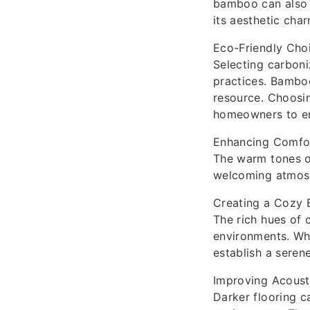
bamboo can also h
its aesthetic cha
Eco-Friendly Cho
Selecting carboni
practices. Bamboo
resource. Choosin
homeowners to enj
Enhancing Comfor
The warm tones o
welcoming atmosph
Creating a Cozy 
The rich hues of 
environments. Whe
establish a seren
Improving Acoust
Darker flooring c