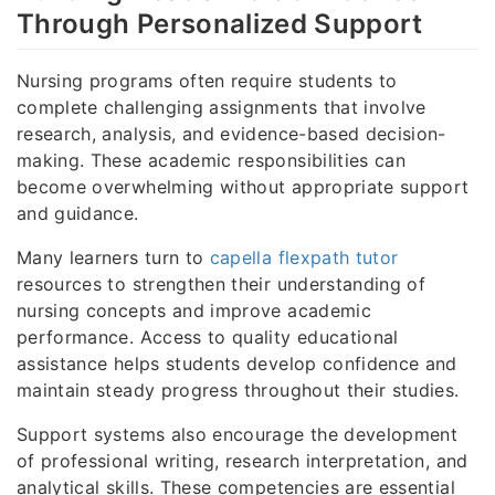
Through Personalized Support
Nursing programs often require students to
complete challenging assignments that involve
research, analysis, and evidence-based decision-
making. These academic responsibilities can
become overwhelming without appropriate support
and guidance.
Many learners turn to
capella flexpath tutor
resources to strengthen their understanding of
nursing concepts and improve academic
performance. Access to quality educational
assistance helps students develop confidence and
maintain steady progress throughout their studies.
Support systems also encourage the development
of professional writing, research interpretation, and
analytical skills. These competencies are essential