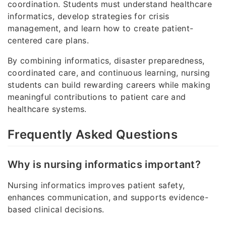
coordination. Students must understand healthcare
informatics, develop strategies for crisis
management, and learn how to create patient-
centered care plans.
By combining informatics, disaster preparedness,
coordinated care, and continuous learning, nursing
students can build rewarding careers while making
meaningful contributions to patient care and
healthcare systems.
Frequently Asked Questions
Why is nursing informatics important?
Nursing informatics improves patient safety,
enhances communication, and supports evidence-
based clinical decisions.