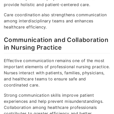
provide holistic and patient-centered care.
Care coordination also strengthens communication
among interdisciplinary teams and enhances
healthcare efficiency.
Communication and Collaboration
in Nursing Practice
Effective communication remains one of the most
important elements of professional nursing practice.
Nurses interact with patients, families, physicians,
and healthcare teams to ensure safe and
coordinated care.
Strong communication skills improve patient
experiences and help prevent misunderstandings.
Collaboration among healthcare professionals
contributes to greater efficiency and better