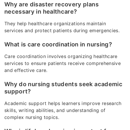
Why are disaster recovery plans
necessary in healthcare?
They help healthcare organizations maintain
services and protect patients during emergencies.
What is care coordination in nursing?
Care coordination involves organizing healthcare
services to ensure patients receive comprehensive
and effective care.
Why do nursing students seek academic
support?
Academic support helps learners improve research
skills, writing abilities, and understanding of
complex nursing topics.