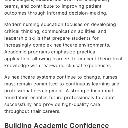
teams, and contribute to improving patient
outcomes through informed decision-making.
Modern nursing education focuses on developing
critical thinking, communication abilities, and
leadership skills that prepare students for
increasingly complex healthcare environments.
Academic programs emphasize practical
application, allowing learners to connect theoretical
knowledge with real-world clinical experiences.
As healthcare systems continue to change, nurses
must remain committed to continuous learning and
professional development. A strong educational
foundation enables future professionals to adapt
successfully and provide high-quality care
throughout their careers.
Building Academic Confidence