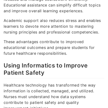
Educational assistance can simplify difficult topics
and improve overall learning experiences.
Academic support also reduces stress and enables
learners to devote more attention to mastering
nursing principles and professional competencies.
These advantages contribute to improved
educational outcomes and prepare students for
future healthcare responsibilities.
Using Informatics to Improve
Patient Safety
Healthcare technology has transformed the way
information is collected, managed, and utilized.
Nurses must understand how data systems
contribute to patient safety and quality