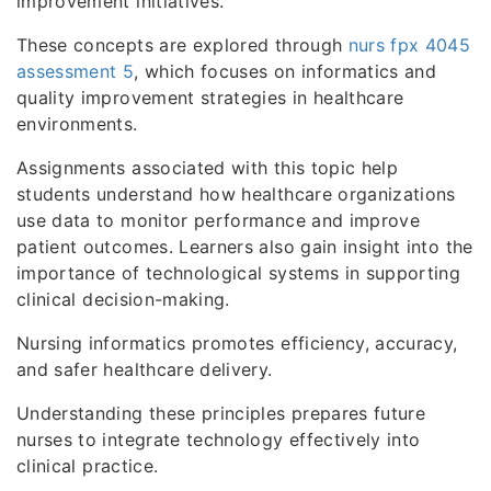
improvement initiatives.
These concepts are explored through
nurs fpx 4045
assessment 5
, which focuses on informatics and
quality improvement strategies in healthcare
environments.
Assignments associated with this topic help
students understand how healthcare organizations
use data to monitor performance and improve
patient outcomes. Learners also gain insight into the
importance of technological systems in supporting
clinical decision-making.
Nursing informatics promotes efficiency, accuracy,
and safer healthcare delivery.
Understanding these principles prepares future
nurses to integrate technology effectively into
clinical practice.