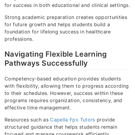
for success in both educational and clinical settings.
Strong academic preparation creates opportunities
for future growth and helps students build a
foundation for lifelong success in healthcare
professions.
Navigating Flexible Learning
Pathways Successfully
Competency-based education provides students
with flexibility, allowing them to progress according
to their schedules. However, success within these
programs requires organization, consistency, and
effective time management.
Resources such as
Capella Fpx Tutors
provide
structured guidance that helps students remain
focused and manage coursework efficiently.