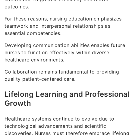
outcomes.
For these reasons, nursing education emphasizes
teamwork and interpersonal relationships as
essential competencies.
Developing communication abilities enables future
nurses to function effectively within diverse
healthcare environments.
Collaboration remains fundamental to providing
quality patient-centered care.
Lifelong Learning and Professional
Growth
Healthcare systems continue to evolve due to
technological advancements and scientific
discoveries. Nurses must therefore embrace lifelong