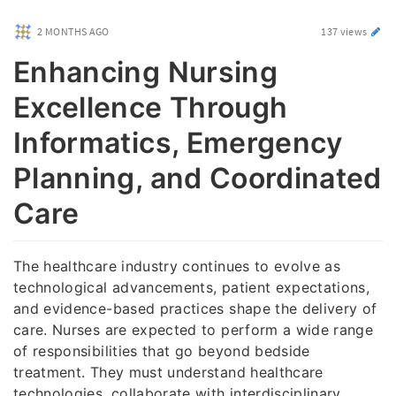
2 MONTHS AGO
137 views
Enhancing Nursing
Excellence Through
Informatics, Emergency
Planning, and Coordinated
Care
The healthcare industry continues to evolve as
technological advancements, patient expectations,
and evidence-based practices shape the delivery of
care. Nurses are expected to perform a wide range
of responsibilities that go beyond bedside
treatment. They must understand healthcare
technologies, collaborate with interdisciplinary