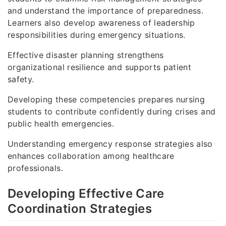
and understand the importance of preparedness.
Learners also develop awareness of leadership
responsibilities during emergency situations.
Effective disaster planning strengthens
organizational resilience and supports patient
safety.
Developing these competencies prepares nursing
students to contribute confidently during crises and
public health emergencies.
Understanding emergency response strategies also
enhances collaboration among healthcare
professionals.
Developing Effective Care
Coordination Strategies