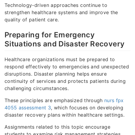
Technology-driven approaches continue to
strengthen healthcare systems and improve the
quality of patient care.
Preparing for Emergency
Situations and Disaster Recovery
Healthcare organizations must be prepared to
respond effectively to emergencies and unexpected
disruptions. Disaster planning helps ensure
continuity of services and protects patients during
challenging circumstances.
These principles are emphasized through
nurs fpx
4055 assessment 3
, which focuses on developing
disaster recovery plans within healthcare settings.
Assignments related to this topic encourage
students to examine risk management strategies