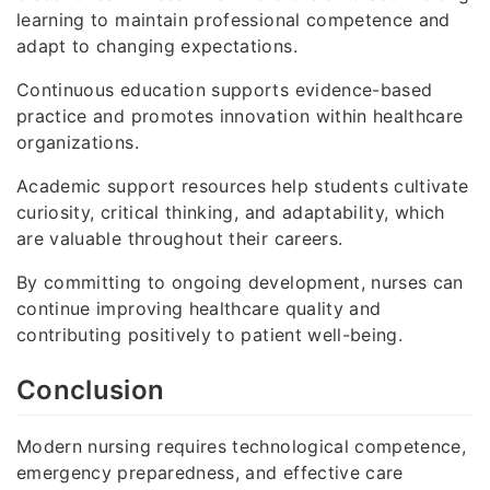
learning to maintain professional competence and
adapt to changing expectations.
Continuous education supports evidence-based
practice and promotes innovation within healthcare
organizations.
Academic support resources help students cultivate
curiosity, critical thinking, and adaptability, which
are valuable throughout their careers.
By committing to ongoing development, nurses can
continue improving healthcare quality and
contributing positively to patient well-being.
Conclusion
Modern nursing requires technological competence,
emergency preparedness, and effective care