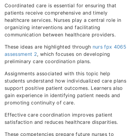
Coordinated care is essential for ensuring that
patients receive comprehensive and timely
healthcare services. Nurses play a central role in
organizing interventions and facilitating
communication between healthcare providers.
These ideas are highlighted through
nurs fpx 4065
assessment 2
, which focuses on developing
preliminary care coordination plans.
Assignments associated with this topic help
students understand how individualized care plans
support positive patient outcomes. Learners also
gain experience in identifying patient needs and
promoting continuity of care.
Effective care coordination improves patient
satisfaction and reduces healthcare disparities.
These competencies prepare future nurses to