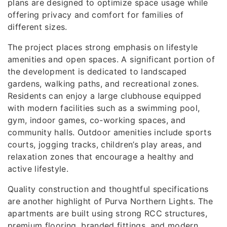
plans are designed to optimize space usage while
offering privacy and comfort for families of
different sizes.
The project places strong emphasis on lifestyle
amenities and open spaces. A significant portion of
the development is dedicated to landscaped
gardens, walking paths, and recreational zones.
Residents can enjoy a large clubhouse equipped
with modern facilities such as a swimming pool,
gym, indoor games, co-working spaces, and
community halls. Outdoor amenities include sports
courts, jogging tracks, children’s play areas, and
relaxation zones that encourage a healthy and
active lifestyle.
Quality construction and thoughtful specifications
are another highlight of Purva Northern Lights. The
apartments are built using strong RCC structures,
premium flooring, branded fittings, and modern