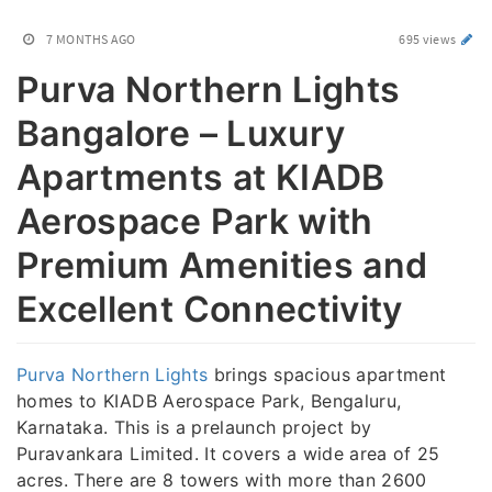
7 MONTHS AGO
695 views
Purva Northern Lights
Bangalore – Luxury
Apartments at KIADB
Aerospace Park with
Premium Amenities and
Excellent Connectivity
Purva Northern Lights
brings spacious apartment
homes to KIADB Aerospace Park, Bengaluru,
Karnataka. This is a prelaunch project by
Puravankara Limited. It covers a wide area of 25
acres. There are 8 towers with more than 2600