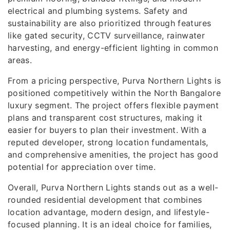
electrical and plumbing systems. Safety and
sustainability are also prioritized through features
like gated security, CCTV surveillance, rainwater
harvesting, and energy-efficient lighting in common
areas.
From a pricing perspective, Purva Northern Lights is
positioned competitively within the North Bangalore
luxury segment. The project offers flexible payment
plans and transparent cost structures, making it
easier for buyers to plan their investment. With a
reputed developer, strong location fundamentals,
and comprehensive amenities, the project has good
potential for appreciation over time.
Overall, Purva Northern Lights stands out as a well-
rounded residential development that combines
location advantage, modern design, and lifestyle-
focused planning. It is an ideal choice for families,