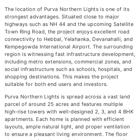
The location of Purva Northern Lights is one of its
strongest advantages. Situated close to major
highways such as NH 44 and the upcoming Satellite
Town Ring Road, the project enjoys excellent road
connectivity to Hebbal, Yelahanka, Devanahalli, and
Kempegowda International Airport. The surrounding
region is witnessing fast infrastructure development,
including metro extensions, commercial zones, and
social infrastructure such as schools, hospitals, and
shopping destinations. This makes the project
suitable for both end users and investors.
Purva Northern Lights is spread across a vast land
parcel of around 25 acres and features multiple
high-rise towers with well-designed 2, 3, and 4 BHK
apartments. Each home is planned with efficient
layouts, ample natural light, and proper ventilation
to ensure a pleasant living environment. The floor