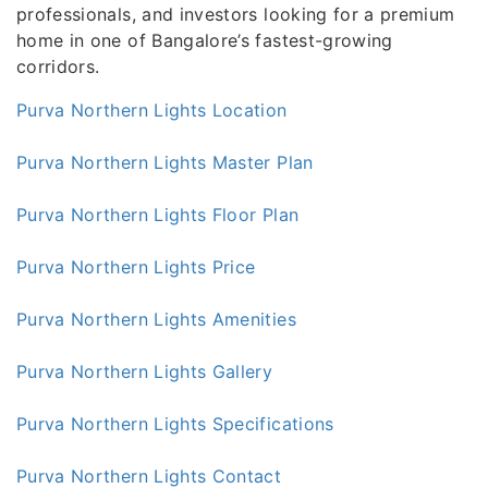
professionals, and investors looking for a premium
home in one of Bangalore’s fastest-growing
corridors.
Purva Northern Lights Location
Purva Northern Lights Master Plan
Purva Northern Lights Floor Plan
Purva Northern Lights Price
Purva Northern Lights Amenities
Purva Northern Lights Gallery
Purva Northern Lights Specifications
Purva Northern Lights Contact