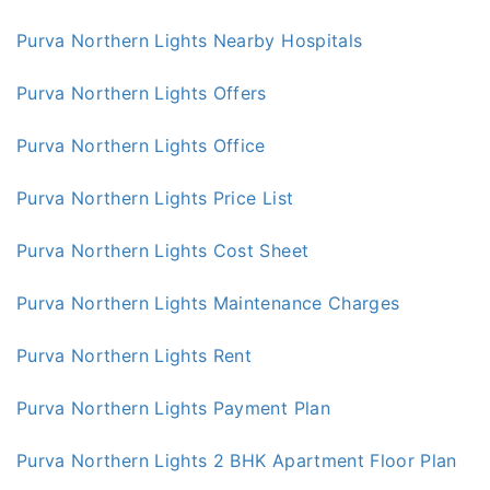
Purva Northern Lights Nearby Hospitals
Purva Northern Lights Offers
Purva Northern Lights Office
Purva Northern Lights Price List
Purva Northern Lights Cost Sheet
Purva Northern Lights Maintenance Charges
Purva Northern Lights Rent
Purva Northern Lights Payment Plan
Purva Northern Lights 2 BHK Apartment Floor Plan