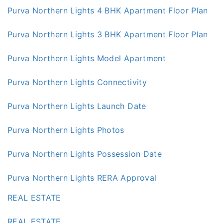
Purva Northern Lights 4 BHK Apartment Floor Plan
Purva Northern Lights 3 BHK Apartment Floor Plan
Purva Northern Lights Model Apartment
Purva Northern Lights Connectivity
Purva Northern Lights Launch Date
Purva Northern Lights Photos
Purva Northern Lights Possession Date
Purva Northern Lights RERA Approval
REAL ESTATE
REAL ESTATE