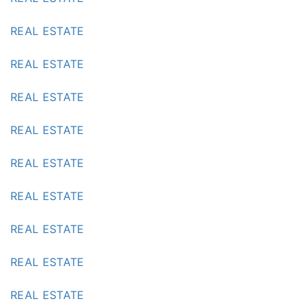
REAL ESTATE
REAL ESTATE
REAL ESTATE
REAL ESTATE
REAL ESTATE
REAL ESTATE
REAL ESTATE
REAL ESTATE
REAL ESTATE