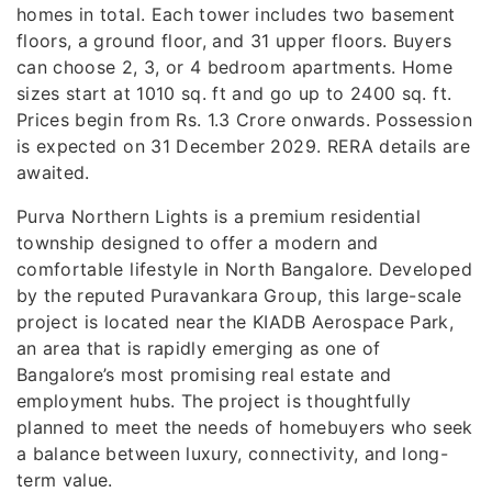
homes in total. Each tower includes two basement
floors, a ground floor, and 31 upper floors. Buyers
can choose 2, 3, or 4 bedroom apartments. Home
sizes start at 1010 sq. ft and go up to 2400 sq. ft.
Prices begin from Rs. 1.3 Crore onwards. Possession
is expected on 31 December 2029. RERA details are
awaited.
Purva Northern Lights is a premium residential
township designed to offer a modern and
comfortable lifestyle in North Bangalore. Developed
by the reputed Puravankara Group, this large-scale
project is located near the KIADB Aerospace Park,
an area that is rapidly emerging as one of
Bangalore’s most promising real estate and
employment hubs. The project is thoughtfully
planned to meet the needs of homebuyers who seek
a balance between luxury, connectivity, and long-
term value.